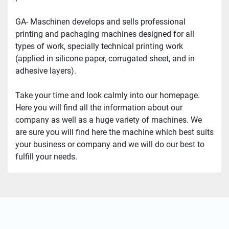
GA- Maschinen develops and sells professional 
printing and pachaging machines designed for all 
types of work, specially technical printing work 
(applied in silicone paper, corrugated sheet, and in 
adhesive layers).
Take your time and look calmly into our homepage. 
Here you will find all the information about our 
company as well as a huge variety of machines. We 
are sure you will find here the machine which best suits 
your business or company and we will do our best to 
fulfill your needs.