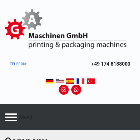
+49 174 8188000
TELEFON:
instagram
whatsapp
Menü