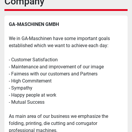
Company
GA-MASCHINEN GMBH
We in GA-Maschinen have some important goals 
established which we want to achieve each day:
- Customer Satisfaction
- Maintenance and improvement of our image
- Fairness with our customers and Partners
- High Commitement
- Sympathy
- Happy people at work
- Mutual Success
As main area of our business we emphasize the 
folding, printing, die cutting and corrugator 
professional machines.