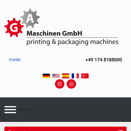
+49 174 8188000
PHONE
:
instagram
whatsapp
Menu