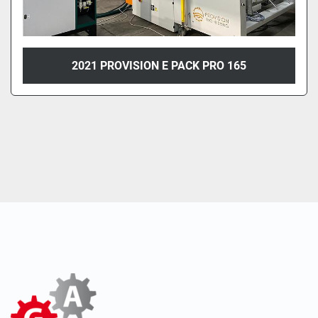
2021 PROVISION E PACK PRO 165