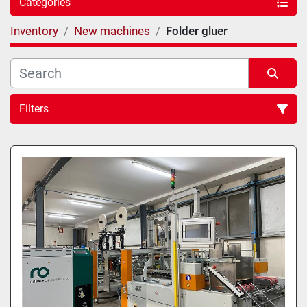
Categories
Inventory
New machines
Folder gluer
Filters
Sort by