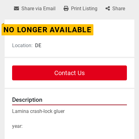
Share via Email
Print Listing
Share
NO LONGER AVAILABLE
Location:
DE
Contact Us
Description
Lamina crash-lock gluer

year:
