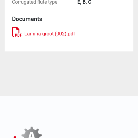
Corrugated flute type
E, B, C
Documents
Lamina groot (002).pdf