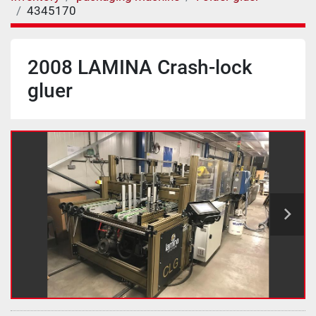
4345170
2008 LAMINA Crash-lock
gluer