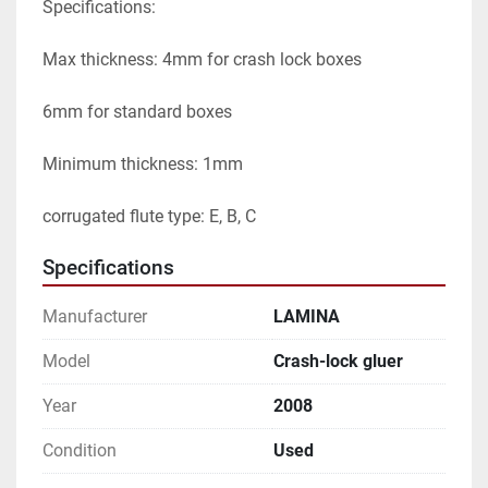
Specifications:

Max thickness: 4mm for crash lock boxes

6mm for standard boxes

Minimum thickness: 1mm

corrugated flute type: E, B, C
Specifications
Manufacturer
LAMINA
Model
Crash-lock gluer
Year
2008
Condition
Used