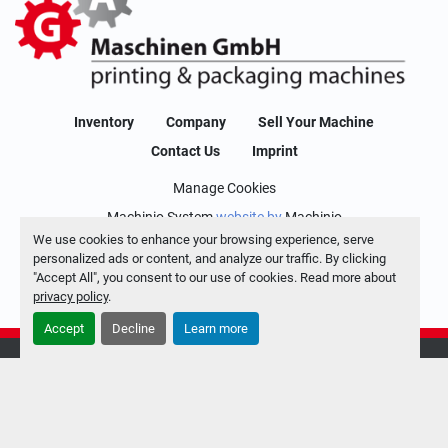
Inventory
Company
Sell Your Machine
Contact Us
Imprint
Manage Cookies
Machinio System
website by
Machinio
We use cookies to enhance your browsing experience, serve
personalized ads or content, and analyze our traffic. By clicking
"Accept All", you consent to our use of cookies. Read more about
privacy policy
.
Accept
Decline
Learn more