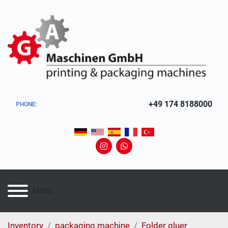
+49 174 8188000
PHONE
:
instagram
whatsapp
Menu
Inventory
packaging machine
Folder gluer